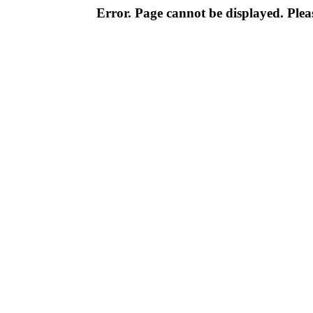
Error. Page cannot be displayed. Pleas